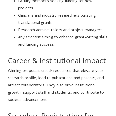
Faculty members seeking funding for new
projects.
Clinicians and industry researchers pursuing
translational grants.
Research administrators and project managers.
Any scientist aiming to enhance grant-writing skills
and funding success.
Career & Institutional Impact
Winning proposals unlock resources that elevate your
research profile, lead to publications and patents, and
attract collaborators. They also drive institutional
growth, support staff and students, and contribute to
societal advancement.
Seamless Registration for