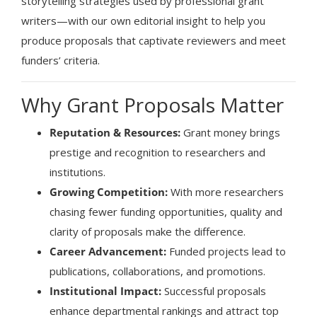
storytelling strategies used by professional grant
writers—with our own editorial insight to help you
produce proposals that captivate reviewers and meet
funders’ criteria.
Why Grant Proposals Matter
Reputation & Resources:
Grant money brings
prestige and recognition to researchers and
institutions.
Growing Competition:
With more researchers
chasing fewer funding opportunities, quality and
clarity of proposals make the difference.
Career Advancement:
Funded projects lead to
publications, collaborations, and promotions.
Institutional Impact:
Successful proposals
enhance departmental rankings and attract top