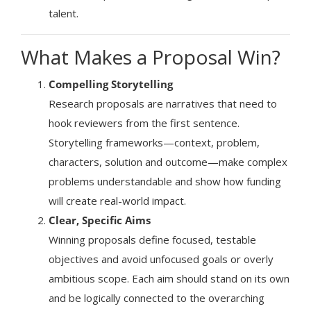
talent.
What Makes a Proposal Win?
Compelling Storytelling
Research proposals are narratives that need to
hook reviewers from the first sentence.
Storytelling frameworks—context, problem,
characters, solution and outcome—make complex
problems understandable and show how funding
will create real-world impact.
Clear, Specific Aims
Winning proposals define focused, testable
objectives and avoid unfocused goals or overly
ambitious scope. Each aim should stand on its own
and be logically connected to the overarching