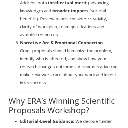
Address both
intellectual merit
(advancing
knowledge) and
broader impacts
(societal
benefits). Review panels consider creativity,
clarity of work plan, team qualifications and
available resources.
Narrative Arc & Emotional Connection
Grant proposals should humanize the problem,
identify who is affected, and show how your
research changes outcomes. A clear narrative can
make reviewers care about your work and invest
in its success.
Why ERA’s Winning Scientific
Proposals Workshop?
Editorial-Level Guidance:
We decode funder