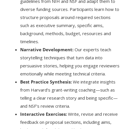
guidelines from NIH and NSF and adapt them to
diverse funding sources. Participants learn how to
structure proposals around required sections
such as executive summary, specific aims,
background, methods, budget, resources and
timelines.
Narrative Development:
Our experts teach
storytelling techniques that turn data into
persuasive stories, helping you engage reviewers
emotionally while meeting technical criteria.
Best Practice Synthesis:
We integrate insights
from Harvard’s grant-writing coaching—such as
telling a clear research story and being specific—
and NSF’s review criteria.
Interactive Exercises:
Write, revise and receive
feedback on proposal sections, including aims,