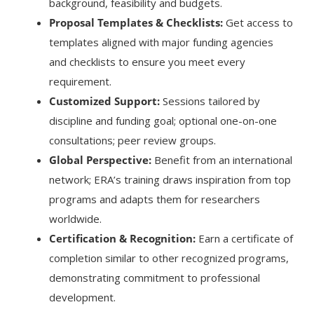
background, feasibility and budgets.
Proposal Templates & Checklists:
Get access to
templates aligned with major funding agencies
and checklists to ensure you meet every
requirement.
Customized Support:
Sessions tailored by
discipline and funding goal; optional one-on-one
consultations; peer review groups.
Global Perspective:
Benefit from an international
network; ERA’s training draws inspiration from top
programs and adapts them for researchers
worldwide.
Certification & Recognition:
Earn a certificate of
completion similar to other recognized programs,
demonstrating commitment to professional
development.