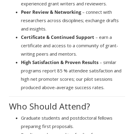
experienced grant writers and reviewers.
Peer Review & Networking
– connect with
researchers across disciplines; exchange drafts
and insights.
Certificate & Continued Support
– earn a
certificate and access to a community of grant-
writing peers and mentors.
High Satisfaction & Proven Results
– similar
programs report 85 % attendee satisfaction and
high net promoter scores; our pilot sessions
produced above-average success rates.
Who Should Attend?
Graduate students and postdoctoral fellows
preparing first proposals.