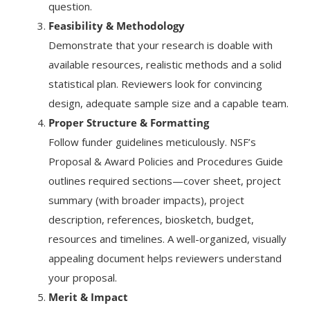
question.
Feasibility & Methodology
Demonstrate that your research is doable with
available resources, realistic methods and a solid
statistical plan. Reviewers look for convincing
design, adequate sample size and a capable team.
Proper Structure & Formatting
Follow funder guidelines meticulously. NSF’s
Proposal & Award Policies and Procedures Guide
outlines required sections—cover sheet, project
summary (with broader impacts), project
description, references, biosketch, budget,
resources and timelines. A well-organized, visually
appealing document helps reviewers understand
your proposal.
Merit & Impact