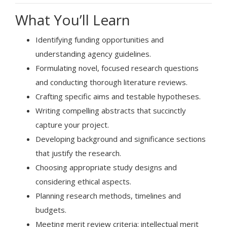
What You’ll Learn
Identifying funding opportunities and
understanding agency guidelines.
Formulating novel, focused research questions
and conducting thorough literature reviews.
Crafting specific aims and testable hypotheses.
Writing compelling abstracts that succinctly
capture your project.
Developing background and significance sections
that justify the research.
Choosing appropriate study designs and
considering ethical aspects.
Planning research methods, timelines and
budgets.
Meeting merit review criteria: intellectual merit