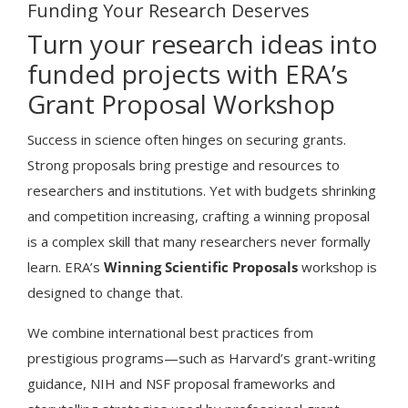
Funding Your Research Deserves
Turn your research ideas into
funded projects with ERA’s
Grant Proposal Workshop
Success in science often hinges on securing grants.
Strong proposals bring prestige and resources to
researchers and institutions. Yet with budgets shrinking
and competition increasing, crafting a winning proposal
is a complex skill that many researchers never formally
learn. ERA’s
Winning Scientific Proposals
workshop is
designed to change that.
We combine international best practices from
prestigious programs—such as Harvard’s grant-writing
guidance, NIH and NSF proposal frameworks and