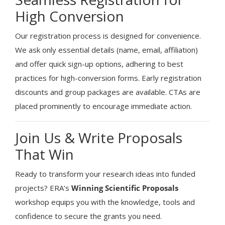
High Conversion
Our registration process is designed for convenience.
We ask only essential details (name, email, affiliation)
and offer quick sign-up options, adhering to best
practices for high-conversion forms. Early registration
discounts and group packages are available. CTAs are
placed prominently to encourage immediate action.
Join Us & Write Proposals
That Win
Ready to transform your research ideas into funded
projects? ERA’s
Winning Scientific Proposals
workshop equips you with the knowledge, tools and
confidence to secure the grants you need.