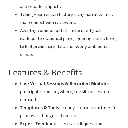
and broader impacts.
Telling your research story using narrative arcs
that connect with reviewers.
Avoiding common pitfalls: unfocused goals,
inadequate statistical plans, ignoring instructions,
lack of preliminary data and overly ambitious
scope.
Features & Benefits
Live Virtual Sessions & Recorded Modules
–
participate from anywhere; revisit content on
demand.
Templates & Tools
– ready-to-use structures for
proposals, budgets, timelines.
Expert Feedback
– receive critiques from