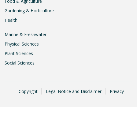
Food & Agriculture
Gardening & Horticulture
Health
Marine & Freshwater
Physical Sciences
Plant Sciences
Social Sciences
Copyright
Legal Notice and Disclaimer
Privacy