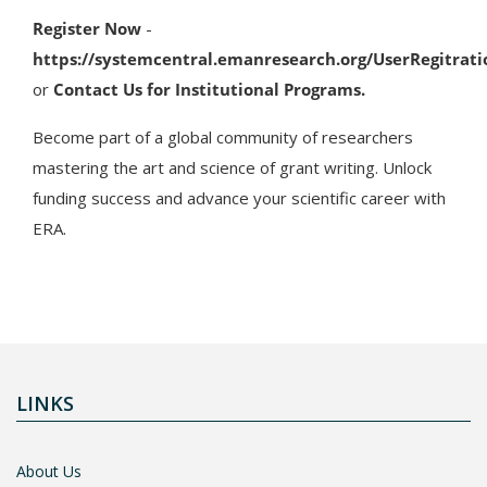
Register Now
-
https://systemcentral.emanresearch.org/UserRegitrati
or
Contact Us for Institutional Programs.
Become part of a global community of researchers
mastering the art and science of grant writing. Unlock
funding success and advance your scientific career with
ERA.
LINKS
About Us