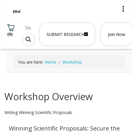
(
0
)
SUBMIT RESEARCH
Join Now
You are here:
Home
Workshop
Workshop Overview
Writing Winning Scientific Proposals
Winning Scientific Proposals: Secure the