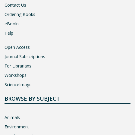
Contact Us
Ordering Books
eBooks
Help
Open Access
Journal Subscriptions
For Librarians
Workshops
ScienceImage
BROWSE BY SUBJECT
Animals
Environment