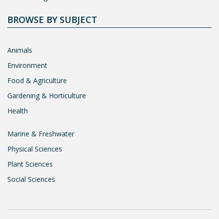
BROWSE BY SUBJECT
Animals
Environment
Food & Agriculture
Gardening & Horticulture
Health
Marine & Freshwater
Physical Sciences
Plant Sciences
Social Sciences