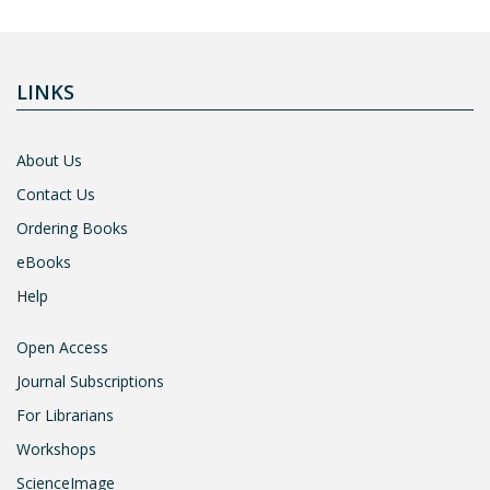
LINKS
About Us
Contact Us
Ordering Books
eBooks
Help
Open Access
Journal Subscriptions
For Librarians
Workshops
ScienceImage