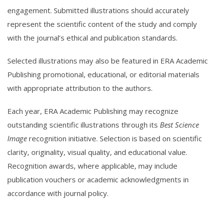
engagement. Submitted illustrations should accurately
represent the scientific content of the study and comply
with the journal’s ethical and publication standards.
Selected illustrations may also be featured in ERA Academic
Publishing promotional, educational, or editorial materials
with appropriate attribution to the authors.
Each year, ERA Academic Publishing may recognize
outstanding scientific illustrations through its
Best Science
Image
recognition initiative. Selection is based on scientific
clarity, originality, visual quality, and educational value.
Recognition awards, where applicable, may include
publication vouchers or academic acknowledgments in
accordance with journal policy.