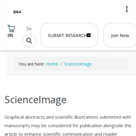
(
0
)
SUBMIT RESEARCH
Join Now
You are here:
Home
ScienceImage
ScienceImage
Graphical abstracts and scientific illustrations submitted with
manuscripts may be considered for publication alongside the
article to enhance scientific communication and reader