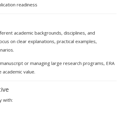
lication readiness
erent academic backgrounds, disciplines, and
cus on clear explanations, practical examples,
narios.
st manuscript or managing large research programs, ERA
e academic value.
tive
y with: