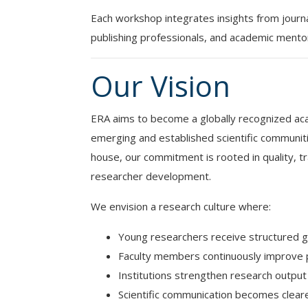
Each workshop integrates insights from journ
publishing professionals, and academic mentors 
Our Vision
ERA aims to become a globally recognized ac
emerging and established scientific communiti
house, our commitment is rooted in quality, 
researcher development.
We envision a research culture where:
Young researchers receive structured 
Faculty members continuously improve p
Institutions strengthen research output 
Scientific communication becomes clear