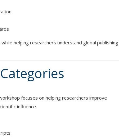
cation
dards
while helping researchers understand global publishing
Categories
s workshop focuses on helping researchers improve
ientific influence.
cripts