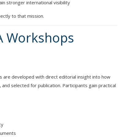
 stronger international visibility
ctly to that mission.
A Workshops
 are developed with direct editorial insight into how
nd selected for publication. Participants gain practical
ty
rguments