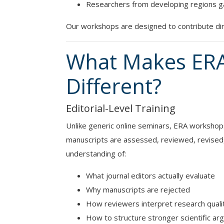
Researchers from developing regions gain
Our workshops are designed to contribute dire
What Makes ER
Different?
Editorial-Level Training
Unlike generic online seminars, ERA workshops
manuscripts are assessed, reviewed, revised, a
understanding of:
What journal editors actually evaluate
Why manuscripts are rejected
How reviewers interpret research quali
How to structure stronger scientific a