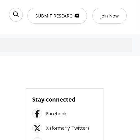
SUBMIT RESEARCH
Join Now
Stay connected
Facebook
X (formerly Twitter)