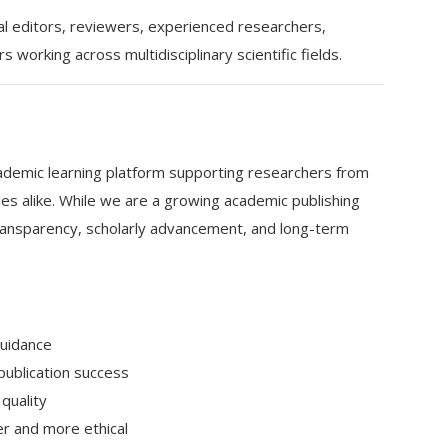
al editors, reviewers, experienced researchers,
working across multidisciplinary scientific fields.
ademic learning platform supporting researchers from
es alike. While we are a growing academic publishing
transparency, scholarly advancement, and long-term
guidance
ublication success
quality
er and more ethical