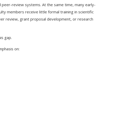
nd peer-review systems. At the same time, many early-
y members receive little formal training in scientific
, peer review, grant proposal development, or research
is gap.
mphasis on: