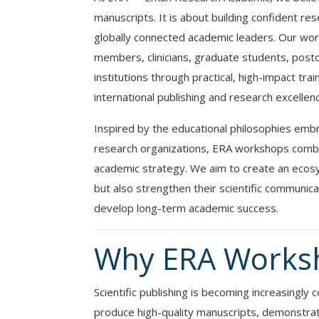
manuscripts. It is about building confident res
globally connected academic leaders. Our wor
members, clinicians, graduate students, postd
institutions through practical, high-impact tra
international publishing and research excellen
Inspired by the educational philosophies emb
research organizations, ERA workshops combine
academic strategy. We aim to create an ecosy
but also strengthen their scientific communicat
develop long-term academic success.
Why ERA Works
Scientific publishing is becoming increasingl
produce high-quality manuscripts, demonstra