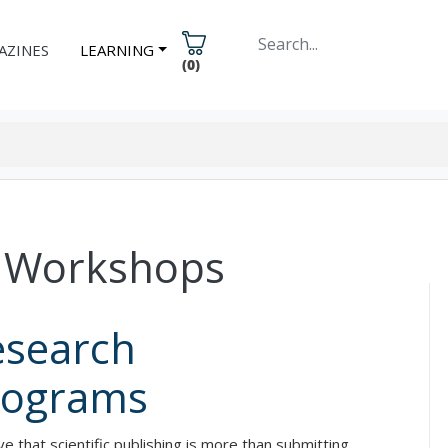
AZINES
LEARNING
(
0
)
ng Workshops
esearch
rograms
that scientific publishing is more than submitting