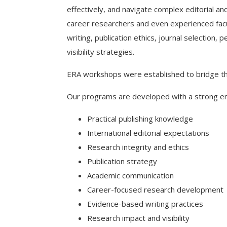
effectively, and navigate complex editorial a
career researchers and even experienced facult
writing, publication ethics, journal selection
visibility strategies.
ERA workshops were established to bridge th
Our programs are developed with a strong e
Practical publishing knowledge
International editorial expectations
Research integrity and ethics
Publication strategy
Academic communication
Career-focused research development
Evidence-based writing practices
Research impact and visibility