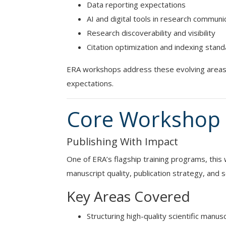
Data reporting expectations
AI and digital tools in research communi
Research discoverability and visibility
Citation optimization and indexing stan
ERA workshops address these evolving areas 
expectations.
Core Workshop 
Publishing With Impact
One of ERA’s flagship training programs, thi
manuscript quality, publication strategy, and sc
Key Areas Covered
Structuring high-quality scientific manus