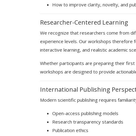
How to improve clarity, novelty, and pub
Researcher-Centered Learning
We recognize that researchers come from diff
experience levels. Our workshops therefore fo
interactive learning, and realistic academic sce
Whether participants are preparing their fir
workshops are designed to provide actionabl
International Publishing Perspec
Modern scientific publishing requires familiarit
Open-access publishing models
Research transparency standards
Publication ethics