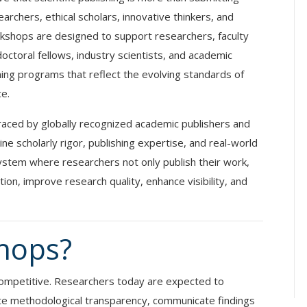
earchers, ethical scholars, innovative thinkers, and
kshops are designed to support researchers, faculty
octoral fellows, industry scientists, and academic
ining programs that reflect the evolving standards of
ce.
raced by globally recognized academic publishers and
 scholarly rigor, publishing expertise, and real-world
stem where researchers not only publish their work,
ion, improve research quality, enhance visibility, and
hops?
y competitive. Researchers today are expected to
te methodological transparency, communicate findings