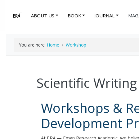
ABOUT US
BOOK
JOURNAL
MAG
You are here:
Home
Workshop
Scientific Writi
Workshops & R
Development P
At ERA — Eman Research Academic, we believe 