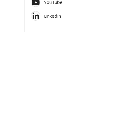
YouTube
LinkedIn