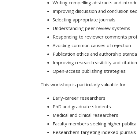
Writing compelling abstracts and introd
Improving discussion and conclusion sec
Selecting appropriate journals
Understanding peer review systems
Responding to reviewer comments prof
Avoiding common causes of rejection
Publication ethics and authorship stand
Improving research visibility and citatio
Open-access publishing strategies
This workshop is particularly valuable for:
Early-career researchers
PhD and graduate students
Medical and clinical researchers
Faculty members seeking higher publica
Researchers targeting indexed journals