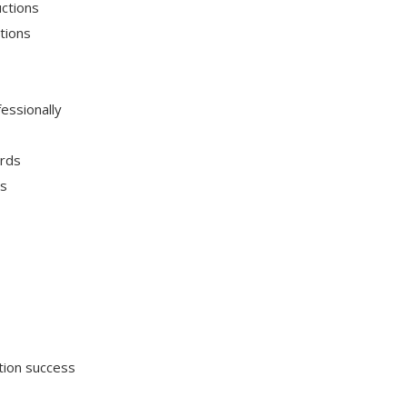
uctions
tions
essionally
ards
ns
tion success