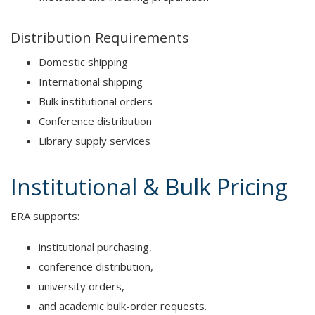
Distribution Requirements
Domestic shipping
International shipping
Bulk institutional orders
Conference distribution
Library supply services
Institutional & Bulk Pricing
ERA supports:
institutional purchasing,
conference distribution,
university orders,
and academic bulk-order requests.