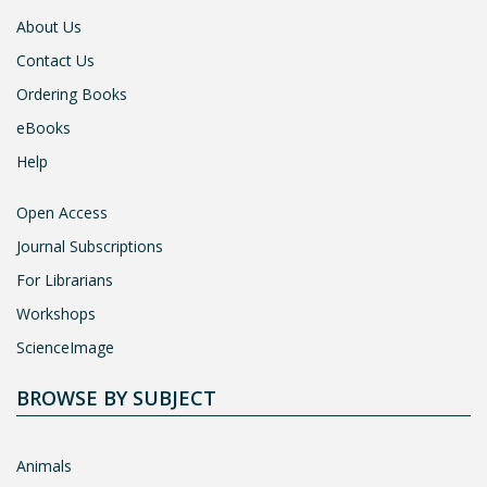
About Us
Contact Us
Ordering Books
eBooks
Help
Open Access
Journal Subscriptions
For Librarians
Workshops
ScienceImage
BROWSE BY SUBJECT
Animals