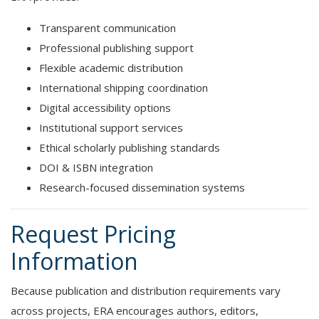
Transparent communication
Professional publishing support
Flexible academic distribution
International shipping coordination
Digital accessibility options
Institutional support services
Ethical scholarly publishing standards
DOI & ISBN integration
Research-focused dissemination systems
Request Pricing
Information
Because publication and distribution requirements vary
across projects, ERA encourages authors, editors,