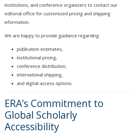
institutions, and conference organizers to contact our
editorial office for customized pricing and shipping
information.
We are happy to provide guidance regarding:
publication estimates,
institutional pricing,
conference distribution,
international shipping,
and digital-access options.
ERA’s Commitment to
Global Scholarly
Accessibility