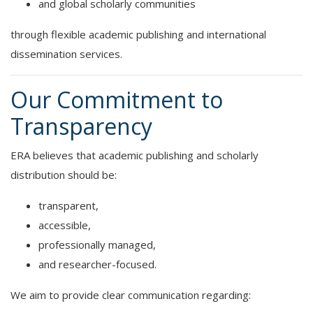
and global scholarly communities
through flexible academic publishing and international
dissemination services.
Our Commitment to
Transparency
ERA believes that academic publishing and scholarly
distribution should be:
transparent,
accessible,
professionally managed,
and researcher-focused.
We aim to provide clear communication regarding: