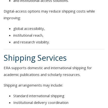
and institutional-access solutions.
Digital-access options may reduce shipping costs while
improving:
global accessibility,
institutional reach,
and research visibility.
Shipping Services
ERA supports domestic and international shipping for
academic publications and scholarly resources.
Shipping arrangements may include:
Standard international shipping
Institutional delivery coordination