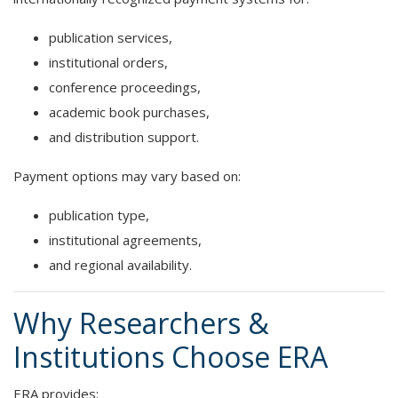
publication services,
institutional orders,
conference proceedings,
academic book purchases,
and distribution support.
Payment options may vary based on:
publication type,
institutional agreements,
and regional availability.
Why Researchers &
Institutions Choose ERA
ERA provides: