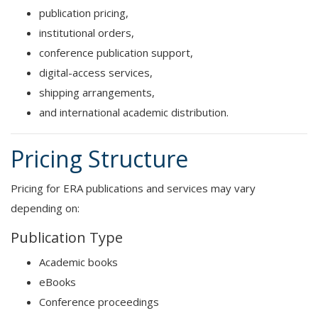
publication pricing,
institutional orders,
conference publication support,
digital-access services,
shipping arrangements,
and international academic distribution.
Pricing Structure
Pricing for ERA publications and services may vary
depending on:
Publication Type
Academic books
eBooks
Conference proceedings