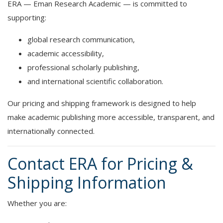
ERA — Eman Research Academic — is committed to
supporting:
global research communication,
academic accessibility,
professional scholarly publishing,
and international scientific collaboration.
Our pricing and shipping framework is designed to help
make academic publishing more accessible, transparent, and
internationally connected.
Contact ERA for Pricing &
Shipping Information
Whether you are: