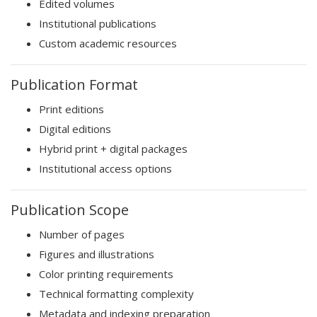
Edited volumes
Institutional publications
Custom academic resources
Publication Format
Print editions
Digital editions
Hybrid print + digital packages
Institutional access options
Publication Scope
Number of pages
Figures and illustrations
Color printing requirements
Technical formatting complexity
Metadata and indexing preparation