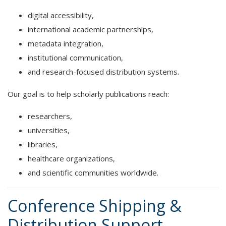
digital accessibility,
international academic partnerships,
metadata integration,
institutional communication,
and research-focused distribution systems.
Our goal is to help scholarly publications reach:
researchers,
universities,
libraries,
healthcare organizations,
and scientific communities worldwide.
Conference Shipping &
Distribution Support