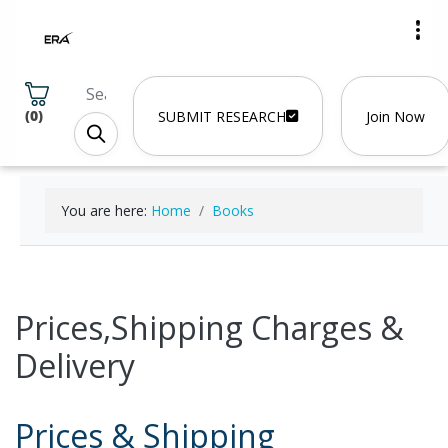
(
0
)
SUBMIT RESEARCH
Join Now
You are here:
Home
Books
Prices,Shipping Charges &
Delivery
Prices & Shipping