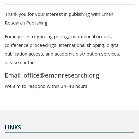
Thank you for your interest in publishing with Eman
Research Publishing.
For inquiries regarding pricing, institutional orders,
conference proceedings, international shipping, digital
publication access, and academic distribution services,
please contact:
Email: office@emanresearch.org
We aim to respond within 24–48 hours.
LINKS