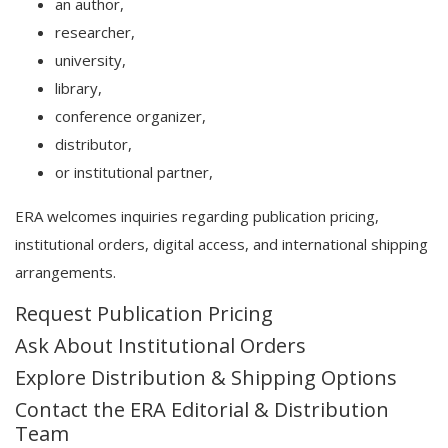
an author,
researcher,
university,
library,
conference organizer,
distributor,
or institutional partner,
ERA welcomes inquiries regarding publication pricing,
institutional orders, digital access, and international shipping
arrangements.
Request Publication Pricing
Ask About Institutional Orders
Explore Distribution & Shipping Options
Contact the ERA Editorial & Distribution
Team