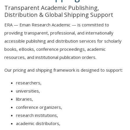
Transparent Academic Publishing,
Distribution & Global Shipping Support
ERA — Eman Research Academic — is committed to
providing transparent, professional, and internationally
accessible publishing and distribution services for scholarly
books, eBooks, conference proceedings, academic
resources, and institutional publication orders.
Our pricing and shipping framework is designed to support:
researchers,
universities,
libraries,
conference organizers,
research institutions,
academic distributors,