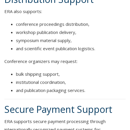
ERA also supports:
conference proceedings distribution,
workshop publication delivery,
symposium material supply,
and scientific event publication logistics.
Conference organizers may request:
bulk shipping support,
institutional coordination,
and publication packaging services.
Secure Payment Support
ERA supports secure payment processing through
internationally recognized payment systems for: