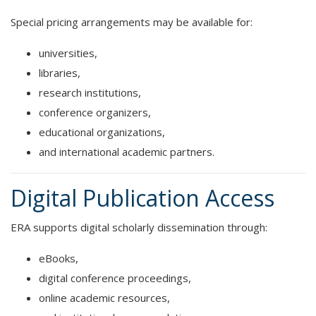
Special pricing arrangements may be available for:
universities,
libraries,
research institutions,
conference organizers,
educational organizations,
and international academic partners.
Digital Publication Access
ERA supports digital scholarly dissemination through:
eBooks,
digital conference proceedings,
online academic resources,