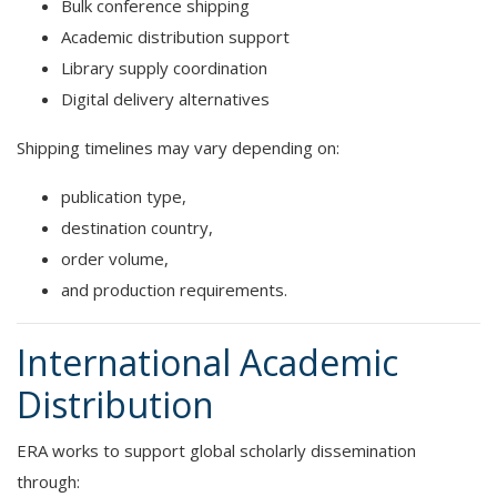
Bulk conference shipping
Academic distribution support
Library supply coordination
Digital delivery alternatives
Shipping timelines may vary depending on:
publication type,
destination country,
order volume,
and production requirements.
International Academic
Distribution
ERA works to support global scholarly dissemination
through: