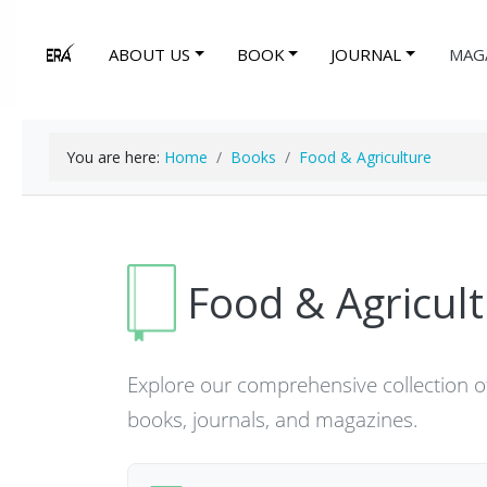
ABOUT US
BOOK
JOURNAL
MAG
You are here:
Home
Books
Food & Agriculture
Food & Agricul
Explore our comprehensive collection of
books, journals, and magazines.