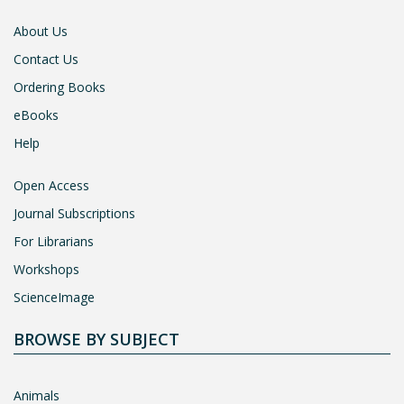
About Us
Contact Us
Ordering Books
eBooks
Help
Open Access
Journal Subscriptions
For Librarians
Workshops
ScienceImage
BROWSE BY SUBJECT
Animals