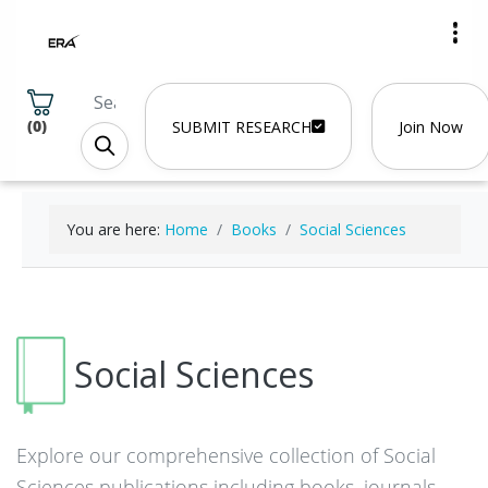
(
0
)
SUBMIT RESEARCH
Join Now
You are here:
Home
Books
Social Sciences
Social Sciences
Explore our comprehensive collection of Social
Sciences publications including books, journals,