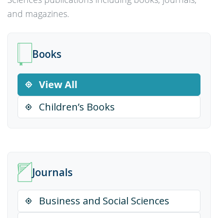
and magazines.
Books
View All
Children’s Books
Journals
Business and Social Sciences