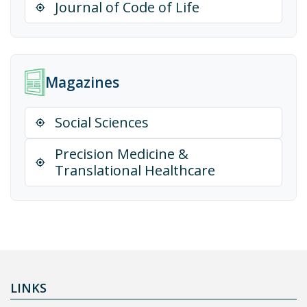
Journal of Code of Life
Magazines
Social Sciences
Precision Medicine &
Translational Healthcare
LINKS