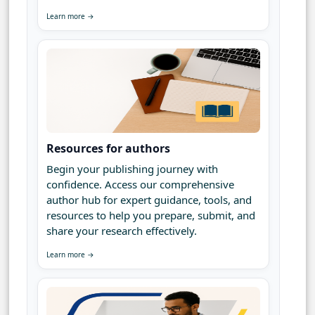
Learn more →
Resources for authors
Begin your publishing journey with
confidence. Access our comprehensive
author hub for expert guidance, tools, and
resources to help you prepare, submit, and
share your research effectively.
Learn more →