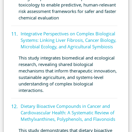
toxicology to enable predictive, human-relevant
risk assessment frameworks for safer and faster
chemical evaluation
Integrative Perspectives on Complex Biological
Systems: Linking Liver Fibrosis, Cancer Biology,
Microbial Ecology, and Agricultural Symbiosis
This study integrates biomedical and ecological
research, revealing shared biological
mechanisms that inform therapeutic innovation,
sustainable agriculture, and systems-level
understanding of complex biological
interactions.
Dietary Bioactive Compounds in Cancer and
Cardiovascular Health: A Systematic Review of
Methylxanthines, Polyphenols, and Flavonoids
This study demonstrates that dietary bioactive