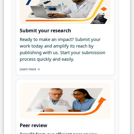
Submit your research
Ready to make an impact? Submit your
work today and amplify its reach by
publishing with us. Start your submission
process quickly and easily.
Learn more →
Peer review