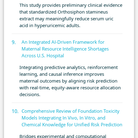
This study provides preliminary clinical evidence
that standardized Orthosiphon stamineus
extract may meaningfully reduce serum uric
acid in hyperuricemic adults.
An Integrated AI-Driven Framework for
Maternal Resource Intelligence Shortages
Across U.S. Hospital
Integrating predictive analytics, reinforcement
learning, and causal inference improves
maternal outcomes by aligning risk prediction
with real-time, equity-aware resource allocation
decisions.
Comprehensive Review of Foundation Toxicity
Models Integrating In Vivo, In Vitro, and
Chemical Knowledge for Unified Risk Prediction
Bridges experimental and computational