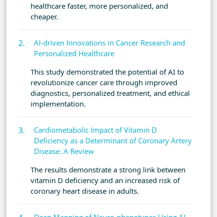
healthcare faster, more personalized, and
cheaper.
AI-driven Innovations in Cancer Research and
Personalized Healthcare
This study demonstrated the potential of AI to
revolutionize cancer care through improved
diagnostics, personalized treatment, and ethical
implementation.
Cardiometabolic Impact of Vitamin D
Deficiency as a Determinant of Coronary Artery
Disease: A Review
The results demonstrate a strong link between
vitamin D deficiency and an increased risk of
coronary heart disease in adults.