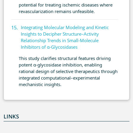
potential for treating ischemic diseases where
revascularization remains unfeasible.
Integrating Molecular Modeling and Kinetic
Insights to Decipher Structure–Activity
Relationship Trends in Small-Molecule
Inhibitors of α-Glycosidases
This study clarifies structural features driving
potent α-glycosidase inhibition, enabling
rational design of selective therapeutics through
integrated computational–experimental
mechanistic insights.
LINKS