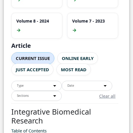
Volume 8 - 2024
Volume 7 - 2023
→
→
Article
CURRENT ISSUE
ONLINE EARLY
JUST ACCEPTED
MOST READ
Type
Date
Clear all
Sections
Integrative Biomedical
Research
Table of Contents