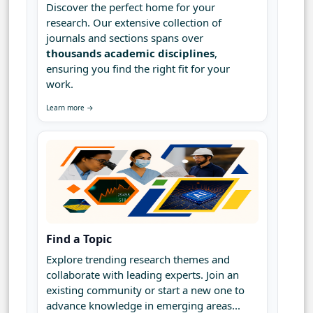
Discover the perfect home for your
research. Our extensive collection of
journals and sections spans over
thousands academic disciplines
,
ensuring you find the right fit for your
work.
Learn more →
Find a Topic
Explore trending research themes and
collaborate with leading experts. Join an
existing community or start a new one to
advance knowledge in emerging areas...