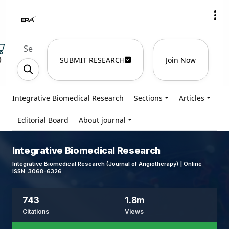
)
SUBMIT RESEARCH
Join Now
Integrative Biomedical Research
Sections
Articles
Editorial Board
About journal
Integrative Biomedical Research
Integrative Biomedical Research (Journal of Angiotherapy) | Online
ISSN 3068-6326
743
1.8m
Citations
Views