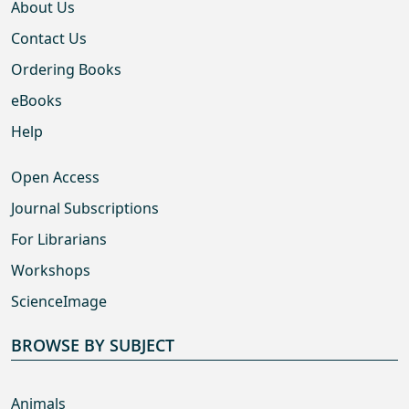
About Us
Contact Us
Ordering Books
eBooks
Help
Open Access
Journal Subscriptions
For Librarians
Workshops
ScienceImage
BROWSE BY SUBJECT
Animals