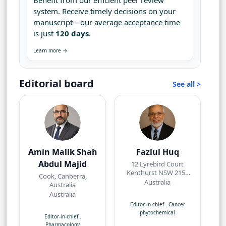
Benefit from our efficient peer review
system. Receive timely decisions on your
manuscript—our average acceptance time
is just
120 days
.
Learn more →
Editorial board
See all >
Amin Malik Shah
Fazlul Huq
Abdul Majid
12 Lyrebird Court
Kenthurst NSW 2156
Cook, Canberra,
Australia
Australia
Australia
Australia
Editor-in-chief
.
Cancer
phytochemical
Editor-in-chief
.
Pharmacology