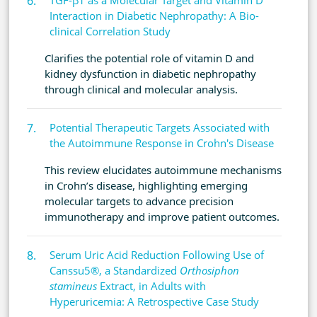
TGF-β1 as a Molecular Target and Vitamin D
Interaction in Diabetic Nephropathy: A Bio-
clinical Correlation Study
Clarifies the potential role of vitamin D and
kidney dysfunction in diabetic nephropathy
through clinical and molecular analysis.
Potential Therapeutic Targets Associated with
the Autoimmune Response in Crohn's Disease
This review elucidates autoimmune mechanisms
in Crohn’s disease, highlighting emerging
molecular targets to advance precision
immunotherapy and improve patient outcomes.
Serum Uric Acid Reduction Following Use of
Canssu5®, a Standardized
Orthosiphon
stamineus
Extract, in Adults with
Hyperuricemia: A Retrospective Case Study