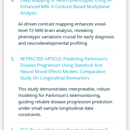
Deep Mapping of Neuro-phenotypes Using AI-
Enhanced MRI: A Contrast-Based Multiplanar
Analysis
AI-driven contrast mapping enhances voxel-
level T2-MRI brain analysis, revealing
phenotypic variations crucial for early diagnosis
and neurodevelopmental profiling
RETRACTED ARTICLE: Predicting Parkinson’s
Disease Progression Using Statistical And
Neural Mixed Effects Models: Comparative
Study On Longitudinal Biomarkers
This study demonstrates interpretable, robust
modeling for Parkinson’s telemonitoring,
guiding reliable disease progression prediction
under small-sample longitudinal data
constraints.