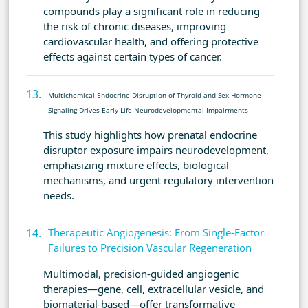
compounds play a significant role in reducing
the risk of chronic diseases, improving
cardiovascular health, and offering protective
effects against certain types of cancer.
Multichemical Endocrine Disruption of Thyroid and Sex Hormone
Signaling Drives Early-Life Neurodevelopmental Impairments
This study highlights how prenatal endocrine
disruptor exposure impairs neurodevelopment,
emphasizing mixture effects, biological
mechanisms, and urgent regulatory intervention
needs.
Therapeutic Angiogenesis: From Single-Factor
Failures to Precision Vascular Regeneration
Multimodal, precision-guided angiogenic
therapies—gene, cell, extracellular vesicle, and
biomaterial-based—offer transformative