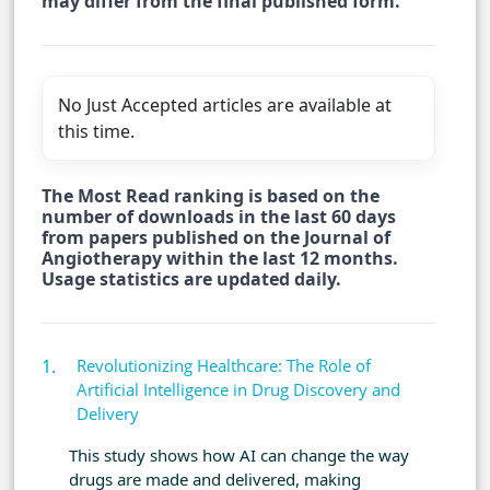
may differ from the final published form.
No Just Accepted articles are available at
this time.
The Most Read ranking is based on the
number of downloads in the last 60 days
from papers published on the Journal of
Angiotherapy within the last 12 months.
Usage statistics are updated daily.
Revolutionizing Healthcare: The Role of
Artificial Intelligence in Drug Discovery and
Delivery
This study shows how AI can change the way
drugs are made and delivered, making