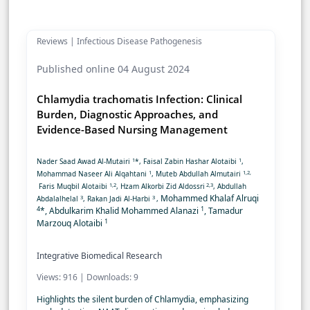
Reviews | Infectious Disease Pathogenesis
Published online 04 August 2024
Chlamydia trachomatis Infection: Clinical
Burden, Diagnostic Approaches, and
Evidence-Based Nursing Management
1
1
Nader Saad Awad Al-Mutairi
*, Faisal Zabin Hashar Alotaibi
,
1
1,2,
Mohammad Naseer Ali Alqahtani
, Muteb Abdullah Almutairi
1,2
2,3
Faris Muqbil Alotaibi
, Hzam Alkorbi Zid Aldossri
, Abdullah
Mohammed Khalaf Alruqi
3
3
Abdalalhelal
, Rakan Jadi Al-Harbi
,
4
1
*, Abdulkarim Khalid Mohammed Alanazi
, Tamadur
1
Marzouq Alotaibi
Integrative Biomedical Research
Views: 916 | Downloads: 9
Highlights the silent burden of Chlamydia, emphasizing