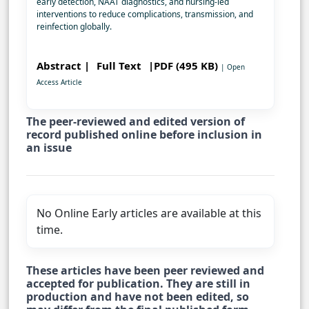
early detection, NAAT diagnostics, and nursing-led
interventions to reduce complications, transmission, and
reinfection globally.
Abstract |
Full Text
|PDF (495 KB)
| Open
Access Article
The peer-reviewed and edited version of
record published online before inclusion in
an issue
No Online Early articles are available at this
time.
These articles have been peer reviewed and
accepted for publication. They are still in
production and have not been edited, so