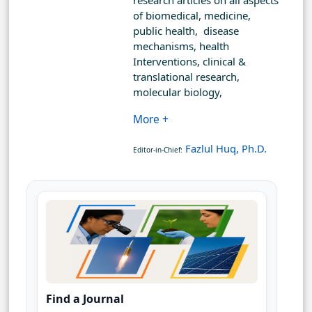
research articles on all aspects
of biomedical, medicine,
public health, disease
mechanisms, health
Interventions, clinical &
translational research,
molecular biology,
More +
Fazlul Huq, Ph.D.
Editor-in-Chief:
Find a Journal