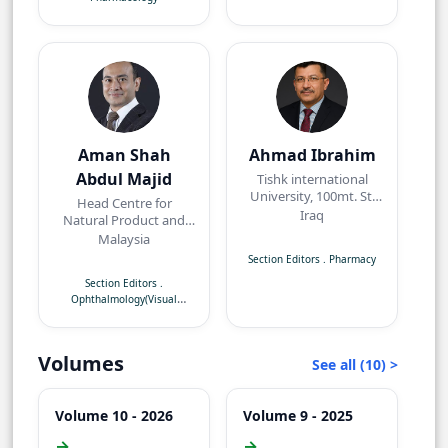
Aman Shah
Ahmad Ibrahim
Abdul Majid
Tishk international
University, 100mt. St,
Head Centre for
near Baz intersection,
Iraq
Natural Product and
Erbil, Kurdistan Region
Angiogenesis
Malaysia
Research/Department
Section Editors
.
Pharmacy
of Pharmacology,
Section Editors
.
Faculty of Medicine,
Ophthalmology(Visual
Quest International
Neuroscience)
University,
Perak,Malaysia
Volumes
See all (10) >
Volume 10 - 2026
Volume 9 - 2025
→
→