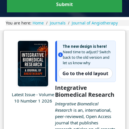
Submit
You are here:
Home
Journals
Journal of Angiotherapy
The new design is here!
Need time to adjust? Switch
back to the old version and
let us know why
Go to the old layout
Integrative
Biomedical Research
Latest Issue - Volume
10 Number 1 2026
Integrative Biomedical
Research
is an, international,
peer-reviewed, Open Access
journal that publishes