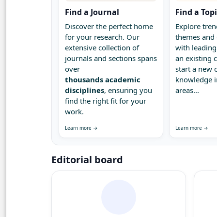
Find a Journal
Find a Top
Discover the perfect home
Explore tren
for your research. Our
themes and 
extensive collection of
with leading
journals and sections spans
an existing
over
start a new 
thousands academic
knowledge 
disciplines
, ensuring you
areas...
find the right fit for your
work.
Learn more →
Learn more →
Editorial board