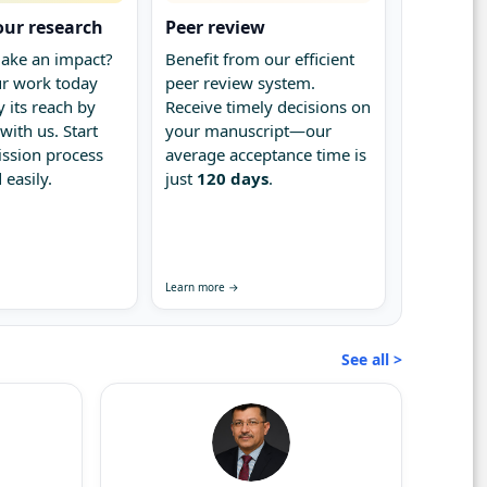
our research
Peer review
ake an impact?
Benefit from our efficient
r work today
peer review system.
 its reach by
Receive timely decisions on
with us. Start
your manuscript—our
ssion process
average acceptance time is
 easily.
just
120 days
.
Learn more →
See all >