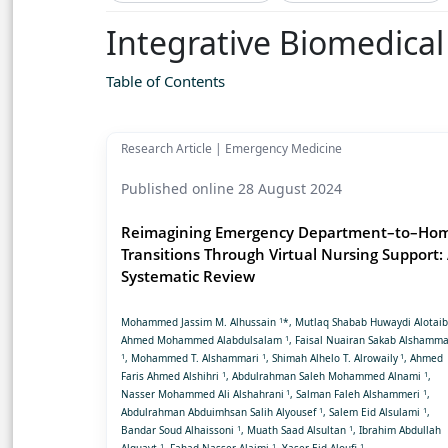
Integrative Biomedica
Table of Contents
Research Article | Emergency Medicine
Published online 28 August 2024
Reimagining Emergency Department–to–Ho
Transitions Through Virtual Nursing Support:
Systematic Review
1
Mohammed Jassim M. Alhussain
*, Mutlaq Shabab Huwaydi Alotai
1
Ahmed Mohammed Alabdulsalam
, Faisal Nuairan Sakab Alshamma
1
1
1
, Mohammed T. Alshammari
, Shimah Alhelo T. Alrowaily
, Ahmed
1
1
Faris Ahmed Alshihri
, Abdulrahman Saleh Mohammed Alnami
,
1
1
Nasser Mohammed Ali Alshahrani
, Salman Faleh Alshammeri
,
1
1
Abdulrahman Abduimhsan Salih Alyousef
, Salem Eid Alsulami
,
1
1
Bandar Soud Alhaissoni
, Muath Saad Alsultan
, Ibrahim Abdullah
1
1
1