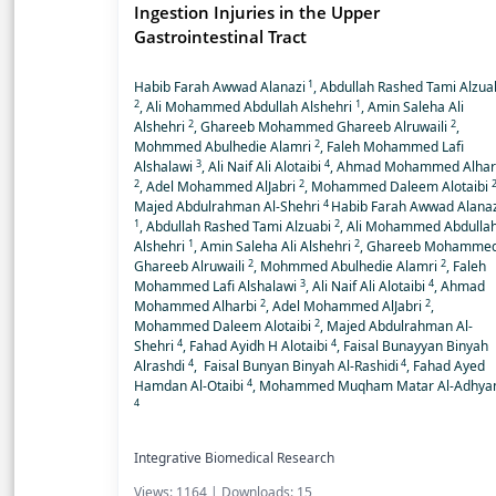
Ingestion Injuries in the Upper
Gastrointestinal Tract
1
Habib Farah Awwad Alanazi
, Abdullah Rashed Tami Alzua
2
1
, Ali Mohammed Abdullah Alshehri
, Amin Saleha Ali
2
2
Alshehri
, Ghareeb Mohammed Ghareeb Alruwaili
,
2
Mohmmed Abulhedie Alamri
, Faleh Mohammed Lafi
3
4
Alshalawi
, Ali Naif Ali Alotaibi
, Ahmad Mohammed Alhar
2
2
, Adel Mohammed AlJabri
, Mohammed Daleem Alotaibi
4
Majed Abdulrahman Al-Shehri
Habib Farah Awwad Alanaz
1
2
, Abdullah Rashed Tami Alzuabi
, Ali Mohammed Abdulla
1
2
Alshehri
, Amin Saleha Ali Alshehri
, Ghareeb Mohamme
2
2
Ghareeb Alruwaili
, Mohmmed Abulhedie Alamri
, Faleh
3
4
Mohammed Lafi Alshalawi
, Ali Naif Ali Alotaibi
, Ahmad
2
2
Mohammed Alharbi
, Adel Mohammed AlJabri
,
2
Mohammed Daleem Alotaibi
, Majed Abdulrahman Al-
4
4
Shehri
, Fahad Ayidh H Alotaibi
, Faisal Bunayyan Binyah
4
4
Alrashdi
, Faisal Bunyan Binyah Al-Rashidi
, Fahad Ayed
4
Hamdan Al-Otaibi
, Mohammed Muqham Matar Al-Adhya
4
Integrative Biomedical Research
Views: 1164 | Downloads: 15