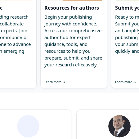
ic
Resources for authors
Submit y
ding research
Begin your publishing
Ready to m
collaborate
journey with confidence.
Submit you
 experts. Join
Access our comprehensive
and amplify
 community or
author hub for expert
publishing 
one to advance
guidance, tools, and
your submi
in emerging
resources to help you
quickly and
prepare, submit, and share
your research effectively.
Learn more →
Learn more →