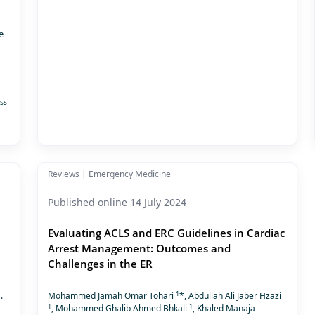
e
ss
Reviews | Emergency Medicine
Published online 14 July 2024
Evaluating ACLS and ERC Guidelines in Cardiac
Arrest Management: Outcomes and
Challenges in the ER
1
.
Mohammed Jamah Omar Tohari
*, Abdullah Ali Jaber Hzazi
1
1
, Mohammed Ghalib Ahmed Bhkali
, Khaled Manaja