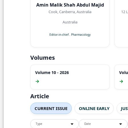
Amin Malik Shah Abdul Majid
Cook, Canberra, Australia
12 Lyreb
Australia
Editor-in-chief
.
Pharmacology
Volumes
Volume 10 - 2026
Volu
→
→
Article
CURRENT ISSUE
ONLINE EARLY
JU
Type
Date