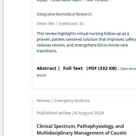
Alquayt
, Fahad Nasser Alajmi
, Yaser Eid Aloufi
Integrative Biomedical Research
Views: 984 | Downloads: 32
This review highlights virtual nursing follow-up as a
proven, patient-centered solution that improves safety
reduces revisits, and strengthens ED-to-home care
transitions.
Abstract |
Full Text
|PDF (332 KB)
| Open Acce
Article
Reviews | Emergency Medicine
Published online 24 August 2024
Clinical Spectrum, Pathophysiology, and
Multidisciplinary Management of Caustic