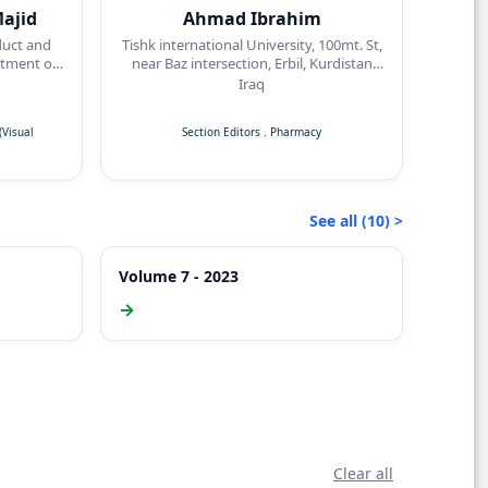
ajid
Ahmad Ibrahim
duct and
Tishk international University, 100mt. St,
tment of
near Baz intersection, Erbil, Kurdistan
dicine,
Region
Iraq
sity,
Visual
Section Editors
.
Pharmacy
See all (10) >
Volume 7 - 2023
→
Clear all