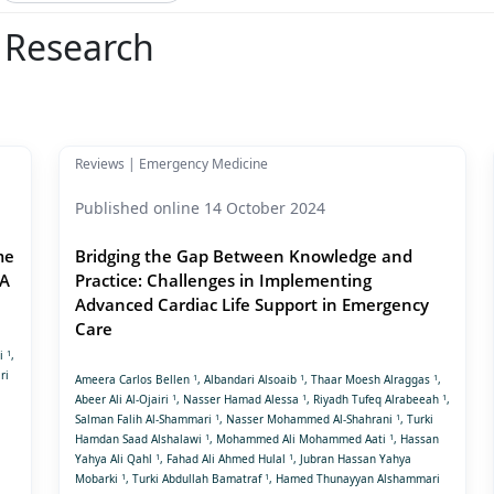
l Research
Reviews | Emergency Medicine
Published online 14 October 2024
me
Bridging the Gap Between Knowledge and
 A
Practice: Challenges in Implementing
Advanced Cardiac Life Support in Emergency
Care
1
bi
,
ri
1
1
1
Ameera Carlos Bellen
, Albandari Alsoaib
, Thaar Moesh Alraggas
,
1
1
1
Abeer Ali Al-Ojairi
, Nasser Hamad Alessa
, Riyadh Tufeq Alrabeeah
,
1
1
Salman Falih Al-Shammari
, Nasser Mohammed Al-Shahrani
, Turki
1
1
Hamdan Saad Alshalawi
, Mohammed Ali Mohammed Aati
, Hassan
1
1
Yahya Ali Qahl
, Fahad Ali Ahmed Hulal
, Jubran Hassan Yahya
1
1
Mobarki
, Turki Abdullah Bamatraf
, Hamed Thunayyan Alshammari