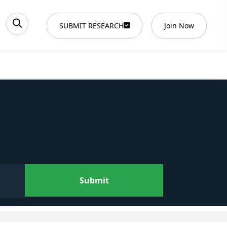
SUBMIT RESEARCH
Join Now
Submit