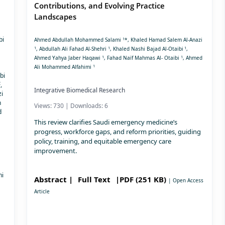
Contributions, and Evolving Practice
Landscapes
bi
1
Ahmed Abdullah Mohammed Salami
*, Khaled Hamad Salem Al-Anazi
1
1
1
, Abdullah Ali Fahad Al-Shehri
, Khaled Nashi Bajad Al-Otaibi
,
1
1
Ahmed Yahya Jaber Haqawi
, Fahad Naïf Mahmas Al- Otaibi
, Ahmed
1
Ali Mohammed Alfahimi
bi
2
,
Integrative Biomedical Research
i
h
Views: 730 | Downloads: 6
d
This review clarifies Saudi emergency medicine’s
progress, workforce gaps, and reform priorities, guiding
policy, training, and equitable emergency care
improvement.
ni
Abstract |
Full Text
|PDF (251 KB)
| Open Access
Article