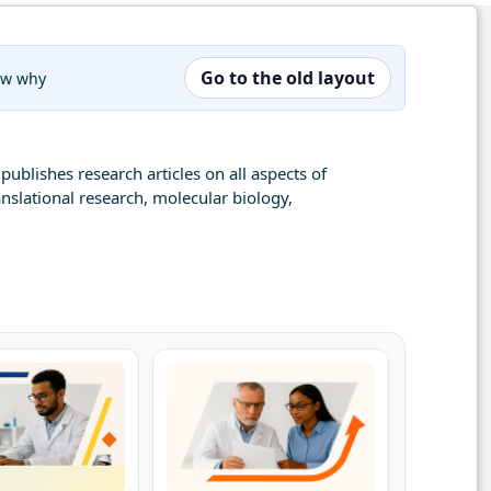
Go to the old layout
now why
publishes research articles on all aspects of
nslational research, molecular biology,