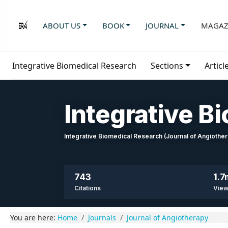
ABOUT US
BOOK
JOURNAL
MAGAZ
Integrative Biomedical Research
Sections
Articl
Integrative B
Integrative Biomedical Research (Journal of Angioth
743
1.7
Citations
Vie
You are here:
Home
Journals
Journal of Angiotherapy