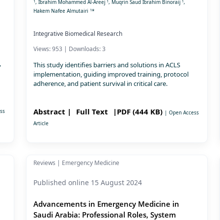
1
1
1
, Ibrahim Mohammed Al-Areej
, Muqrin Saud Ibrahim Binoraij
,
1
Hakem Nafee Almutairi
*
Integrative Biomedical Research
Views: 953 | Downloads: 3
,
This study identifies barriers and solutions in ACLS
implementation, guiding improved training, protocol
adherence, and patient survival in critical care.
Abstract |
Full Text
|PDF (444 KB)
ss
| Open Access
Article
Reviews | Emergency Medicine
Published online 15 August 2024
Advancements in Emergency Medicine in
Saudi Arabia: Professional Roles, System