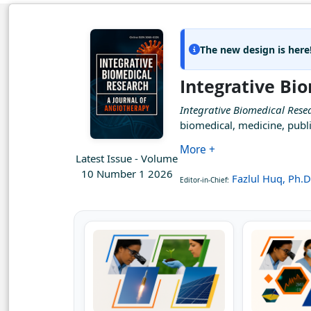
The new design is here
Integrative Bi
Integrative Biomedical Rese
biomedical, medicine, publi
More +
Latest Issue - Volume
10 Number 1 2026
Fazlul Huq, Ph.D
Editor-in-Chief: