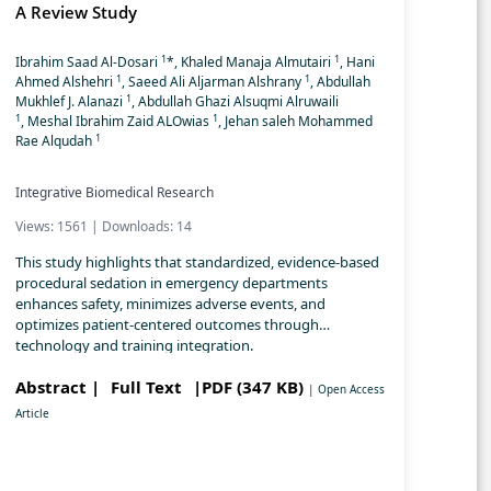
A Review Study
1
1
Ibrahim Saad Al-Dosari
*, Khaled Manaja Almutairi
, Hani
1
1
Ahmed Alshehri
, Saeed Ali Aljarman Alshrany
, Abdullah
1
Mukhlef J. Alanazi
, Abdullah Ghazi Alsuqmi Alruwaili
1
1
, Meshal Ibrahim Zaid ALOwias
, Jehan saleh Mohammed
1
Rae Alqudah
Integrative Biomedical Research
Views: 1561 | Downloads: 14
This study highlights that standardized, evidence-based
procedural sedation in emergency departments
enhances safety, minimizes adverse events, and
optimizes patient-centered outcomes through
technology and training integration.
Abstract |
Full Text
|PDF (347 KB)
| Open Access
Article