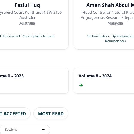
Fazlul Huq
Aman Shah Abdul M
ird Court Kenthurst NSW 2156
Head Centre for Natural Pro
Australia
Angiogenesis Research/Depar
Pharmacology, Faculty of Me
Australia
Malaysia
Quest International Univer
Perak,Malaysia
Editor-in-chief
.
Cancer phytochemical
Section Editors
.
Ophthalmology(
Neuroscience)
me 9 - 2025
Volume 8 - 2024
→
ST ACCEPTED
MOST READ
Sections