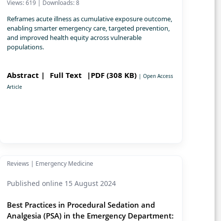
Views: 619 | Downloads: 8
Reframes acute illness as cumulative exposure outcome,
enabling smarter emergency care, targeted prevention,
and improved health equity across vulnerable
populations.
Abstract |
Full Text
|PDF (308 KB)
| Open Access
Article
Reviews | Emergency Medicine
Published online 15 August 2024
Best Practices in Procedural Sedation and
Analgesia (PSA) in the Emergency Department: