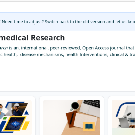
!
Need time to adjust? Switch back to the old version and let us k
omedical Research
arch
is an, international, peer-reviewed, Open Access journal that 
c health, disease mechanisms, health Interventions, clinical & tra
.