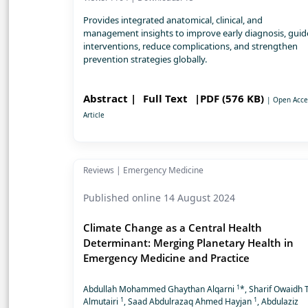
Provides integrated anatomical, clinical, and
management insights to improve early diagnosis, guid
interventions, reduce complications, and strengthen
prevention strategies globally.
Abstract |
Full Text
|PDF (576 KB)
| Open Acce
Article
Reviews | Emergency Medicine
Published online 14 August 2024
Climate Change as a Central Health
Determinant: Merging Planetary Health in
Emergency Medicine and Practice
1
Abdullah Mohammed Ghaythan Alqarni
*, Sharif Owaidh T
1
1
Almutairi
, Saad Abdulrazaq Ahmed Hayjan
, Abdulaziz