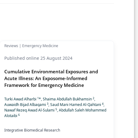
Reviews | Emergency Medicine
Published online 25 August 2024
Cumulative Environmental Exposures and
Acute Illness: An Exposome-Informed
Framework for Emergency Medicine
1
2
Turki Awad Alharbi
*, Shaima Abdullah Bukhamsin
,
3
4
Auwaidh Bijad Albaqami
, Saud Mani Hamed Al-Qahtani
,
5
Nawaf Rezeq Awad Al-Sulami
, Abdullah Saleh Mohammed
6
Alotaibi
Integrative Biomedical Research