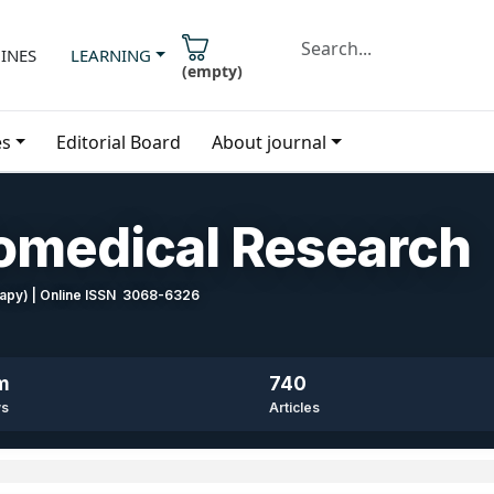
INES
LEARNING
(
empty
)
es
Editorial Board
About journal
iomedical Research
erapy) | Online ISSN 3068-6326
m
740
ws
Articles