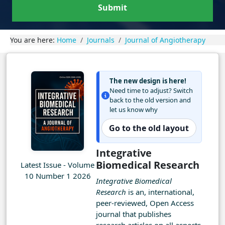
Submit
You are here:
Home
Journals
Journal of Angiotherapy
The new design is here!
Need time to adjust? Switch
back to the old version and
let us know why
Go to the old layout
Integrative
Biomedical Research
Latest Issue - Volume
10 Number 1 2026
Integrative Biomedical
Research
is an, international,
peer-reviewed, Open Access
journal that publishes