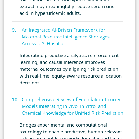
extract may meaningfully reduce serum uric
acid in hyperuricemic adults.
An Integrated AI-Driven Framework for
Maternal Resource Intelligence Shortages
Across U.S. Hospital
Integrating predictive analytics, reinforcement
learning, and causal inference improves
maternal outcomes by aligning risk prediction
with real-time, equity-aware resource allocation
decisions.
Comprehensive Review of Foundation Toxicity
Models Integrating In Vivo, In Vitro, and
Chemical Knowledge for Unified Risk Prediction
Bridges experimental and computational
toxicology to enable predictive, human-relevant
risk assessment frameworks for safer and faster