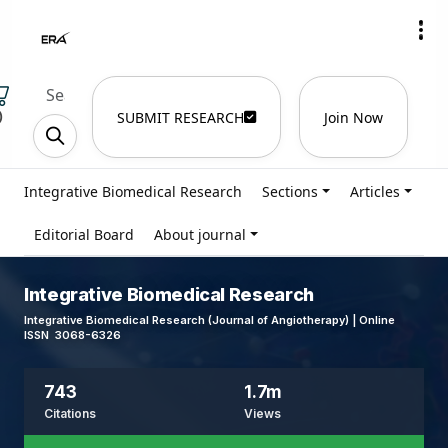
)
SUBMIT RESEARCH
Join Now
Integrative Biomedical Research
Sections
Articles
Editorial Board
About journal
Integrative Biomedical Research
Integrative Biomedical Research (Journal of Angiotherapy) | Online
ISSN 3068-6326
743
1.7m
Citations
Views