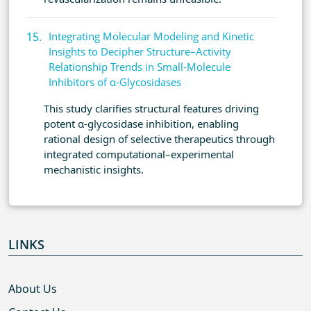
Integrating Molecular Modeling and Kinetic
Insights to Decipher Structure–Activity
Relationship Trends in Small-Molecule
Inhibitors of α-Glycosidases
This study clarifies structural features driving
potent α-glycosidase inhibition, enabling
rational design of selective therapeutics through
integrated computational–experimental
mechanistic insights.
LINKS
About Us