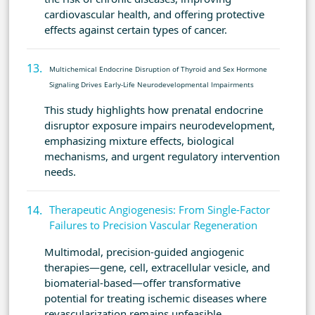
cardiovascular health, and offering protective
effects against certain types of cancer.
Multichemical Endocrine Disruption of Thyroid and Sex Hormone
Signaling Drives Early-Life Neurodevelopmental Impairments
This study highlights how prenatal endocrine
disruptor exposure impairs neurodevelopment,
emphasizing mixture effects, biological
mechanisms, and urgent regulatory intervention
needs.
Therapeutic Angiogenesis: From Single-Factor
Failures to Precision Vascular Regeneration
Multimodal, precision-guided angiogenic
therapies—gene, cell, extracellular vesicle, and
biomaterial-based—offer transformative
potential for treating ischemic diseases where
revascularization remains unfeasible.