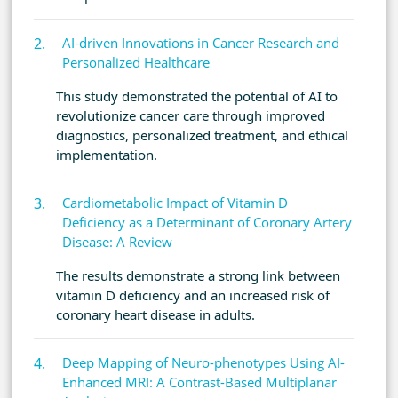
AI-driven Innovations in Cancer Research and
Personalized Healthcare
This study demonstrated the potential of AI to
revolutionize cancer care through improved
diagnostics, personalized treatment, and ethical
implementation.
Cardiometabolic Impact of Vitamin D
Deficiency as a Determinant of Coronary Artery
Disease: A Review
The results demonstrate a strong link between
vitamin D deficiency and an increased risk of
coronary heart disease in adults.
Deep Mapping of Neuro-phenotypes Using AI-
Enhanced MRI: A Contrast-Based Multiplanar