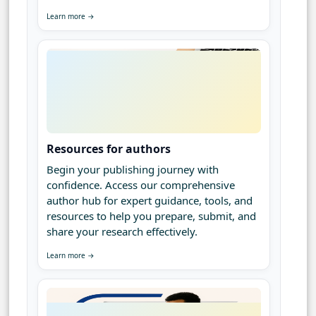
Learn more →
Resources for authors
Begin your publishing journey with
confidence. Access our comprehensive
author hub for expert guidance, tools, and
resources to help you prepare, submit, and
share your research effectively.
Learn more →