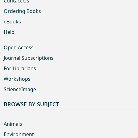
Contact Us
Ordering Books
eBooks
Help
Open Access
Journal Subscriptions
For Librarians
Workshops
ScienceImage
BROWSE BY SUBJECT
Animals
Environment