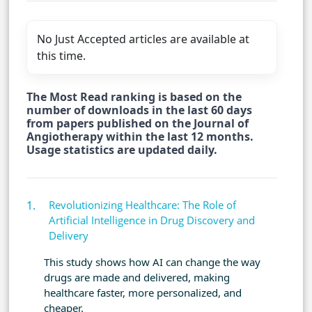
No Just Accepted articles are available at
this time.
The Most Read ranking is based on the
number of downloads in the last 60 days
from papers published on the Journal of
Angiotherapy within the last 12 months.
Usage statistics are updated daily.
Revolutionizing Healthcare: The Role of
Artificial Intelligence in Drug Discovery and
Delivery
This study shows how AI can change the way
drugs are made and delivered, making
healthcare faster, more personalized, and
cheaper.