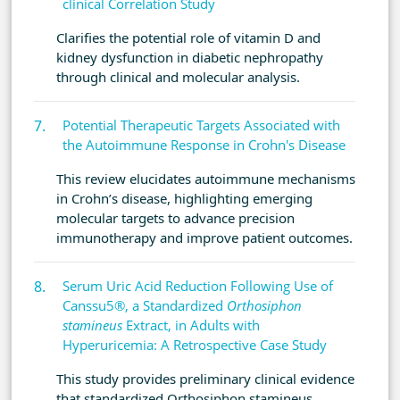
clinical Correlation Study
Clarifies the potential role of vitamin D and
kidney dysfunction in diabetic nephropathy
through clinical and molecular analysis.
Potential Therapeutic Targets Associated with
the Autoimmune Response in Crohn's Disease
This review elucidates autoimmune mechanisms
in Crohn’s disease, highlighting emerging
molecular targets to advance precision
immunotherapy and improve patient outcomes.
Serum Uric Acid Reduction Following Use of
Canssu5®, a Standardized
Orthosiphon
stamineus
Extract, in Adults with
Hyperuricemia: A Retrospective Case Study
This study provides preliminary clinical evidence
that standardized Orthosiphon stamineus