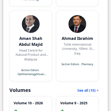
Aman Shah
Ahmad Ibrahim
Abdul Majid
Tishk international
University, 100mt. St,
Head Centre for
near Baz intersection,
Iraq
Natural Product and
Erbil, Kurdistan Region
Angiogenesis
Malaysia
Research/Department
Section Editors
.
Pharmacy
of Pharmacology,
Section Editors
.
Faculty of Medicine,
Ophthalmology(Visual
Quest International
Neuroscience)
University,
Perak,Malaysia
Volumes
See all (10) >
Volume 10 - 2026
Volume 9 - 2025
→
→