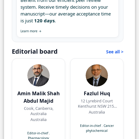
Benefit from our efficient peer review
system. Receive timely decisions on your
manuscript—our average acceptance time
is just
120 days
.
Learn more →
Editorial board
See all >
Amin Malik Shah
Fazlul Huq
Abdul Majid
12 Lyrebird Court
Kenthurst NSW 2156
Cook, Canberra,
Australia
Australia
Australia
Australia
Editor-in-chief
.
Cancer
phytochemical
Editor-in-chief
.
Pharmacology