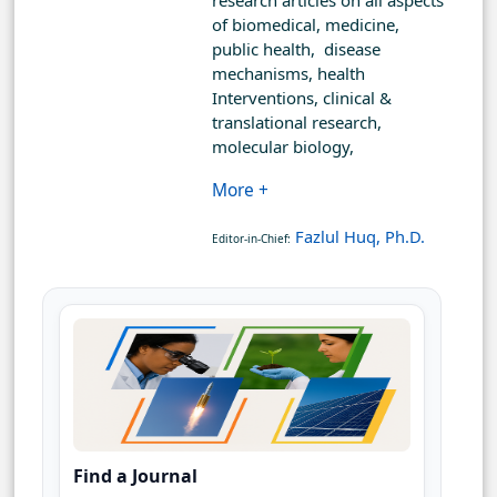
research articles on all aspects
of biomedical, medicine,
public health, disease
mechanisms, health
Interventions, clinical &
translational research,
molecular biology,
More +
Fazlul Huq, Ph.D.
Editor-in-Chief:
Find a Journal