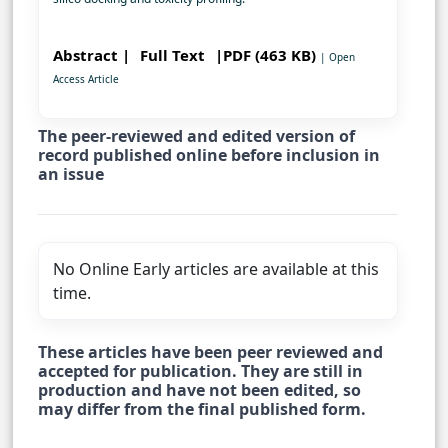
Abstract |
Full Text
|PDF (463 KB)
| Open
Access Article
The peer-reviewed and edited version of
record published online before inclusion in
an issue
No Online Early articles are available at this
time.
These articles have been peer reviewed and
accepted for publication. They are still in
production and have not been edited, so
may differ from the final published form.