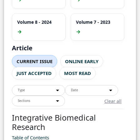
Volume 8 - 2024
Volume 7 - 2023
→
→
Article
CURRENT ISSUE
ONLINE EARLY
JUST ACCEPTED
MOST READ
Type
Date
Clear all
Sections
Integrative Biomedical
Research
Table of Contents