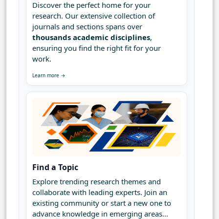
Discover the perfect home for your
research. Our extensive collection of
journals and sections spans over
thousands academic disciplines
,
ensuring you find the right fit for your
work.
Learn more →
Find a Topic
Explore trending research themes and
collaborate with leading experts. Join an
existing community or start a new one to
advance knowledge in emerging areas...