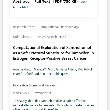
Abstract |
Full Text
|PDF (750 KB)
| Open
Access Article
Research Article | Computational Pharmacology
Published online 26 March 2022
Computational Exploration of Xanthohumol
as a Safer Natural Substitute for Tamoxifen in
Estrogen Receptor-Positive Breast Cancer
1*
2
Amena Khatun Manica
, Most Farhana Akter
, Md. Robiul
2
3
4
Islam
, Tufael
, Md Abu Bakar Siddique
Integrative Biomedical Research
Views: 1277 | Downloads: 9
This study identifies xanthohumol as a safer, effective
natural alternative to tamoxifen through comprehensive in-
silico docking and toxicity profiling.