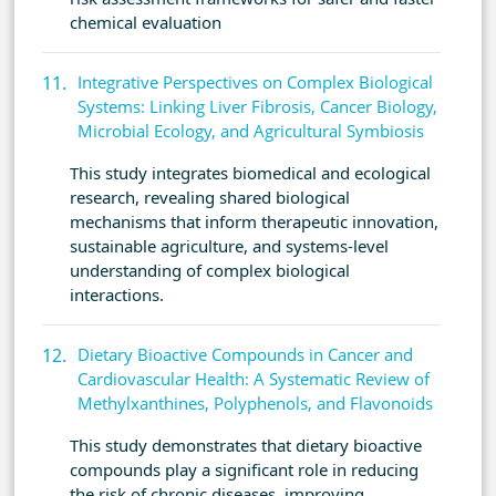
chemical evaluation
Integrative Perspectives on Complex Biological
Systems: Linking Liver Fibrosis, Cancer Biology,
Microbial Ecology, and Agricultural Symbiosis
This study integrates biomedical and ecological
research, revealing shared biological
mechanisms that inform therapeutic innovation,
sustainable agriculture, and systems-level
understanding of complex biological
interactions.
Dietary Bioactive Compounds in Cancer and
Cardiovascular Health: A Systematic Review of
Methylxanthines, Polyphenols, and Flavonoids
This study demonstrates that dietary bioactive
compounds play a significant role in reducing
the risk of chronic diseases, improving