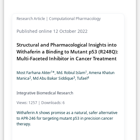
Research Article | Computational Pharmacology
Published online 12 October 2022
Structural and Pharmacological Insights into
Withaferin a Binding to Mutant p53 (R248Q):
Multi-Faceted Inhibitor in Cancer Treatment
1
1
Most Farhana Akter
*, Md. Robiul Islam
, Amena Khatun
2
3
4
Manica
, Md Abu Bakar Siddique
, Tufael
Integrative Biomedical Research
Views: 1257 | Downloads: 6
Withaferin A shows promise as a natural, safer alternative
to APR-246 for targeting mutant p53 in precision cancer
therapy.