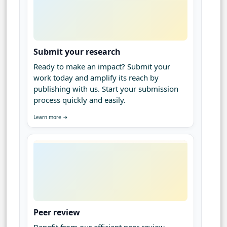
Submit your research
Ready to make an impact? Submit your
work today and amplify its reach by
publishing with us. Start your submission
process quickly and easily.
Learn more →
Peer review