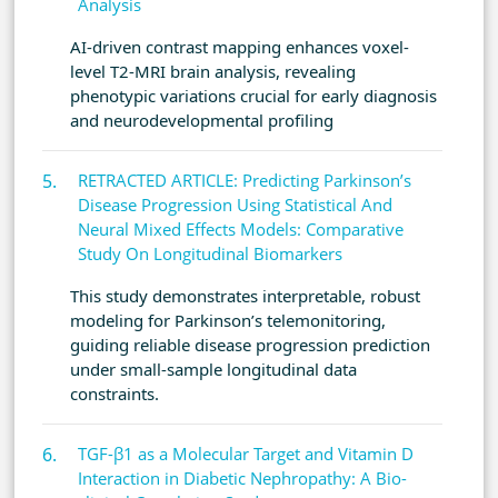
Analysis
AI-driven contrast mapping enhances voxel-
level T2-MRI brain analysis, revealing
phenotypic variations crucial for early diagnosis
and neurodevelopmental profiling
RETRACTED ARTICLE: Predicting Parkinson’s
Disease Progression Using Statistical And
Neural Mixed Effects Models: Comparative
Study On Longitudinal Biomarkers
This study demonstrates interpretable, robust
modeling for Parkinson’s telemonitoring,
guiding reliable disease progression prediction
under small-sample longitudinal data
constraints.
TGF-β1 as a Molecular Target and Vitamin D
Interaction in Diabetic Nephropathy: A Bio-