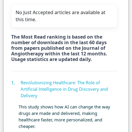
No Just Accepted articles are available at
this time.
The Most Read ranking is based on the
number of downloads in the last 60 days
from papers published on the Journal of
Angiotherapy within the last 12 months.
Usage statistics are updated daily.
Revolutionizing Healthcare: The Role of
Artificial Intelligence in Drug Discovery and
Delivery
This study shows how AI can change the way
drugs are made and delivered, making
healthcare faster, more personalized, and
cheaper.