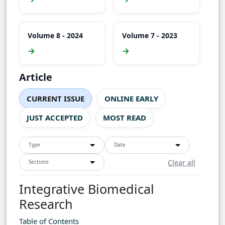
Volume 8 - 2024
Volume 7 - 2023
→
→
Article
CURRENT ISSUE
ONLINE EARLY
JUST ACCEPTED
MOST READ
Type
Date
Clear all
Sections
Integrative Biomedical
Research
Table of Contents