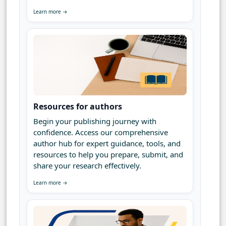
Learn more →
Resources for authors
Begin your publishing journey with
confidence. Access our comprehensive
author hub for expert guidance, tools, and
resources to help you prepare, submit, and
share your research effectively.
Learn more →