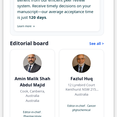
Benefit from our efficient peer review
system. Receive timely decisions on your
manuscript—our average acceptance time
is just
120 days
.
Learn more →
Editorial board
See all >
Amin Malik Shah
Fazlul Huq
Abdul Majid
12 Lyrebird Court
Kenthurst NSW 2156
Cook, Canberra,
Australia
Australia
Australia
Australia
Editor-in-chief
.
Cancer
phytochemical
Editor-in-chief
.
Pharmacology