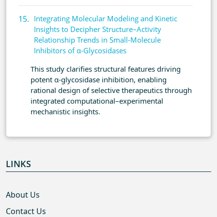
Integrating Molecular Modeling and Kinetic
Insights to Decipher Structure–Activity
Relationship Trends in Small-Molecule
Inhibitors of α-Glycosidases
This study clarifies structural features driving
potent α-glycosidase inhibition, enabling
rational design of selective therapeutics through
integrated computational–experimental
mechanistic insights.
LINKS
About Us
Contact Us