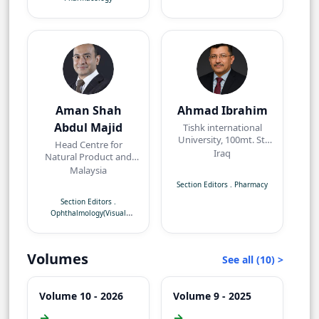
Aman Shah
Ahmad Ibrahim
Abdul Majid
Tishk international
University, 100mt. St,
Head Centre for
near Baz intersection,
Iraq
Natural Product and
Erbil, Kurdistan Region
Angiogenesis
Malaysia
Research/Department
Section Editors
.
Pharmacy
of Pharmacology,
Section Editors
.
Faculty of Medicine,
Ophthalmology(Visual
Quest International
Neuroscience)
University,
Perak,Malaysia
Volumes
See all (10) >
Volume 10 - 2026
Volume 9 - 2025
→
→