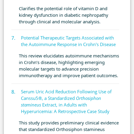
Clarifies the potential role of vitamin D and
kidney dysfunction in diabetic nephropathy
through clinical and molecular analysis.
Potential Therapeutic Targets Associated with
the Autoimmune Response in Crohn's Disease
This review elucidates autoimmune mechanisms
in Crohn’s disease, highlighting emerging
molecular targets to advance precision
immunotherapy and improve patient outcomes.
Serum Uric Acid Reduction Following Use of
Canssu5®, a Standardized
Orthosiphon
stamineus
Extract, in Adults with
Hyperuricemia: A Retrospective Case Study
This study provides preliminary clinical evidence
that standardized Orthosiphon stamineus