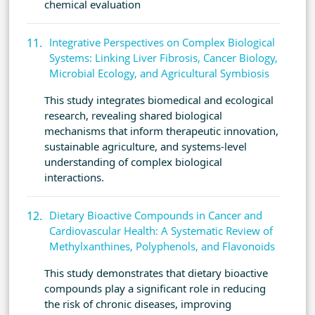
chemical evaluation
Integrative Perspectives on Complex Biological
Systems: Linking Liver Fibrosis, Cancer Biology,
Microbial Ecology, and Agricultural Symbiosis
This study integrates biomedical and ecological
research, revealing shared biological
mechanisms that inform therapeutic innovation,
sustainable agriculture, and systems-level
understanding of complex biological
interactions.
Dietary Bioactive Compounds in Cancer and
Cardiovascular Health: A Systematic Review of
Methylxanthines, Polyphenols, and Flavonoids
This study demonstrates that dietary bioactive
compounds play a significant role in reducing
the risk of chronic diseases, improving