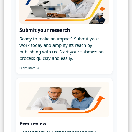
Submit your research
Ready to make an impact? Submit your
work today and amplify its reach by
publishing with us. Start your submission
process quickly and easily.
Learn more →
Peer review