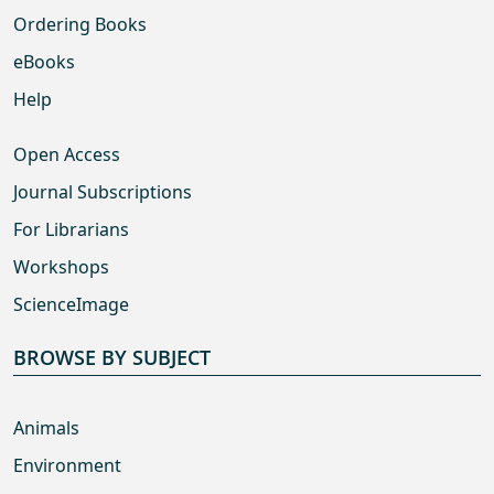
Ordering Books
eBooks
Help
Open Access
Journal Subscriptions
For Librarians
Workshops
ScienceImage
BROWSE BY SUBJECT
Animals
Environment