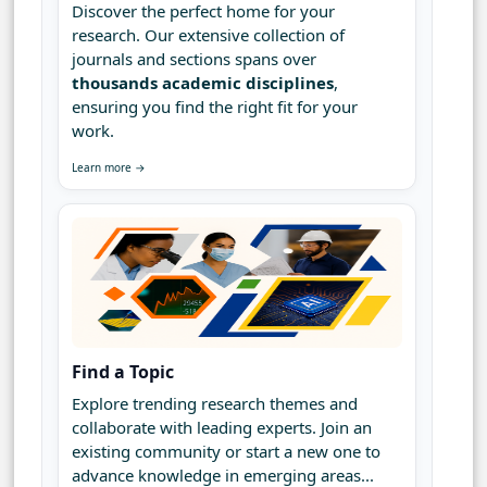
Discover the perfect home for your
research. Our extensive collection of
journals and sections spans over
thousands academic disciplines
,
ensuring you find the right fit for your
work.
Learn more →
Find a Topic
Explore trending research themes and
collaborate with leading experts. Join an
existing community or start a new one to
advance knowledge in emerging areas...