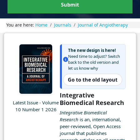
Submit
You are here:
Home
Journals
Journal of Angiotherapy
The new design is here!
Need time to adjust? Switch
back to the old version and
let us know why
Go to the old layout
Integrative
Biomedical Research
Latest Issue - Volume
10 Number 1 2026
Integrative Biomedical
Research
is an, international,
peer-reviewed, Open Access
journal that publishes