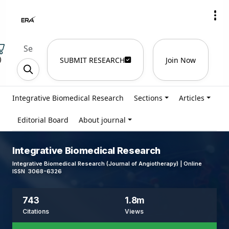
)
SUBMIT RESEARCH
Join Now
Integrative Biomedical Research
Sections
Articles
Editorial Board
About journal
Integrative Biomedical Research
Integrative Biomedical Research (Journal of Angiotherapy) | Online
ISSN 3068-6326
743
1.8m
Citations
Views