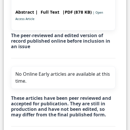
Abstract |
Full Text
|PDF (878 KB)
| Open
Access Article
The peer-reviewed and edited version of
record published online before inclusion in
an issue
No Online Early articles are available at this
time.
These articles have been peer reviewed and
accepted for publication. They are still in
production and have not been edited, so
may differ from the final published form.