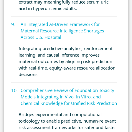
extract may meaningfully reduce serum uric
acid in hyperuricemic adults.
An Integrated AI-Driven Framework for
Maternal Resource Intelligence Shortages
Across U.S. Hospital
Integrating predictive analytics, reinforcement
learning, and causal inference improves
maternal outcomes by aligning risk prediction
with real-time, equity-aware resource allocation
decisions.
Comprehensive Review of Foundation Toxicity
Models Integrating In Vivo, In Vitro, and
Chemical Knowledge for Unified Risk Prediction
Bridges experimental and computational
toxicology to enable predictive, human-relevant
risk assessment frameworks for safer and faster