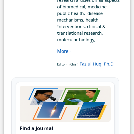
research articles on all aspects
of biomedical, medicine,
public health, disease
mechanisms, health
Interventions, clinical &
translational research,
molecular biology,
More +
Fazlul Huq, Ph.D.
Editor-in-Chief:
Find a Journal