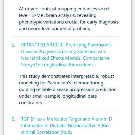
AI-driven contrast mapping enhances voxel-
level T2-MRI brain analysis, revealing
phenotypic variations crucial for early diagnosis
and neurodevelopmental profiling
RETRACTED ARTICLE: Predicting Parkinson’s
Disease Progression Using Statistical And
Neural Mixed Effects Models: Comparative
Study On Longitudinal Biomarkers
This study demonstrates interpretable, robust
modeling for Parkinson’s telemonitoring,
guiding reliable disease progression prediction
under small-sample longitudinal data
constraints.
TGF-β1 as a Molecular Target and Vitamin D
Interaction in Diabetic Nephropathy: A Bio-
clinical Correlation Study