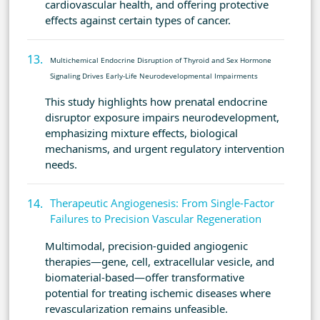
cardiovascular health, and offering protective
effects against certain types of cancer.
Multichemical Endocrine Disruption of Thyroid and Sex Hormone
Signaling Drives Early-Life Neurodevelopmental Impairments
This study highlights how prenatal endocrine
disruptor exposure impairs neurodevelopment,
emphasizing mixture effects, biological
mechanisms, and urgent regulatory intervention
needs.
Therapeutic Angiogenesis: From Single-Factor
Failures to Precision Vascular Regeneration
Multimodal, precision-guided angiogenic
therapies—gene, cell, extracellular vesicle, and
biomaterial-based—offer transformative
potential for treating ischemic diseases where
revascularization remains unfeasible.