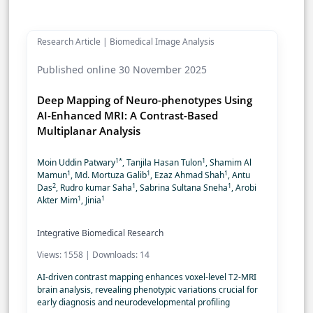
Research Article | Biomedical Image Analysis
Published online 30 November 2025
Deep Mapping of Neuro-phenotypes Using
AI-Enhanced MRI: A Contrast-Based
Multiplanar Analysis
1*
1
Moin Uddin Patwary
, Tanjila Hasan Tulon
, Shamim Al
1
1
1
Mamun
, Md. Mortuza Galib
, Ezaz Ahmad Shah
, Antu
2
1
1
Das
, Rudro kumar Saha
, Sabrina Sultana Sneha
, Arobi
1
1
Akter Mim
, Jinia
Integrative Biomedical Research
Views: 1558 | Downloads: 14
AI-driven contrast mapping enhances voxel-level T2-MRI
brain analysis, revealing phenotypic variations crucial for
early diagnosis and neurodevelopmental profiling