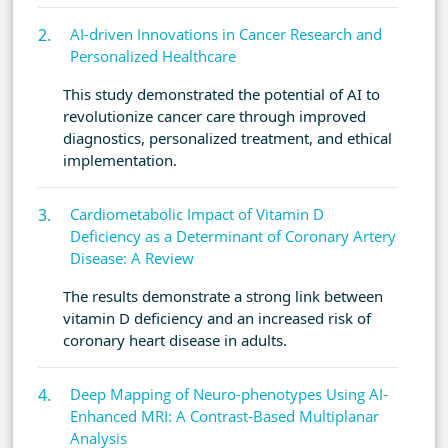
AI-driven Innovations in Cancer Research and
Personalized Healthcare
This study demonstrated the potential of AI to
revolutionize cancer care through improved
diagnostics, personalized treatment, and ethical
implementation.
Cardiometabolic Impact of Vitamin D
Deficiency as a Determinant of Coronary Artery
Disease: A Review
The results demonstrate a strong link between
vitamin D deficiency and an increased risk of
coronary heart disease in adults.
Deep Mapping of Neuro-phenotypes Using AI-
Enhanced MRI: A Contrast-Based Multiplanar
Analysis